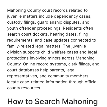
Mahoning County court records related to
juvenile matters include dependency cases,
custody filings, guardianship disputes, and
youth offender proceedings. Residents often
search court dockets, hearing dates, filing
requirements, and case updates connected to
family-related legal matters. The juvenile
division supports child welfare cases and legal
protections involving minors across Mahoning
County. Online record systems, clerk filings, and
court databases help parents, legal
representatives, and community members
locate case-related information through official
county resources.
How to Search Mahoning