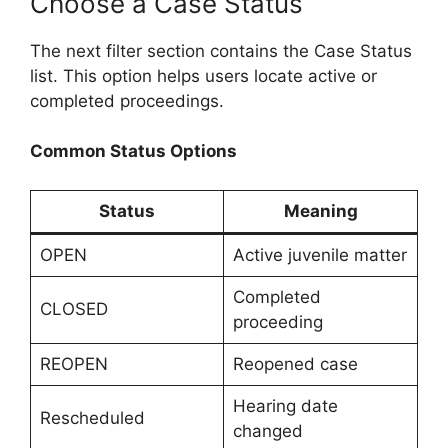
Choose a Case Status
The next filter section contains the Case Status
list. This option helps users locate active or
completed proceedings.
Common Status Options
Status
Meaning
OPEN
Active juvenile matter
Completed
CLOSED
proceeding
REOPEN
Reopened case
Hearing date
Rescheduled
changed