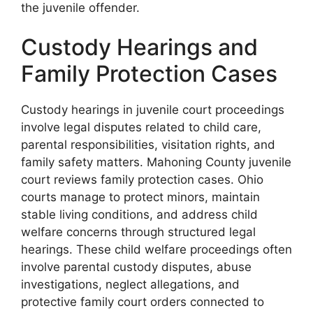
the juvenile offender.
Custody Hearings and
Family Protection Cases
Custody hearings in juvenile court proceedings
involve legal disputes related to child care,
parental responsibilities, visitation rights, and
family safety matters. Mahoning County juvenile
court reviews family protection cases. Ohio
courts manage to protect minors, maintain
stable living conditions, and address child
welfare concerns through structured legal
hearings. These child welfare proceedings often
involve parental custody disputes, abuse
investigations, neglect allegations, and
protective family court orders connected to