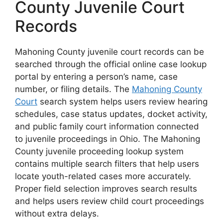
County Juvenile Court
Records
Mahoning County juvenile court records can be
searched through the official online case lookup
portal by entering a person’s name, case
number, or filing details. The
Mahoning County
Court
search system helps users review hearing
schedules, case status updates, docket activity,
and public family court information connected
to juvenile proceedings in Ohio. The Mahoning
County juvenile proceeding lookup system
contains multiple search filters that help users
locate youth-related cases more accurately.
Proper field selection improves search results
and helps users review child court proceedings
without extra delays.