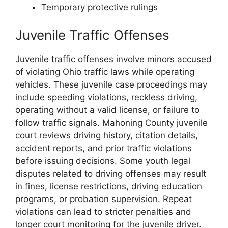
Temporary protective rulings
Juvenile Traffic Offenses
Juvenile traffic offenses involve minors accused
of violating Ohio traffic laws while operating
vehicles. These juvenile case proceedings may
include speeding violations, reckless driving,
operating without a valid license, or failure to
follow traffic signals. Mahoning County juvenile
court reviews driving history, citation details,
accident reports, and prior traffic violations
before issuing decisions. Some youth legal
disputes related to driving offenses may result
in fines, license restrictions, driving education
programs, or probation supervision. Repeat
violations can lead to stricter penalties and
longer court monitoring for the juvenile driver.