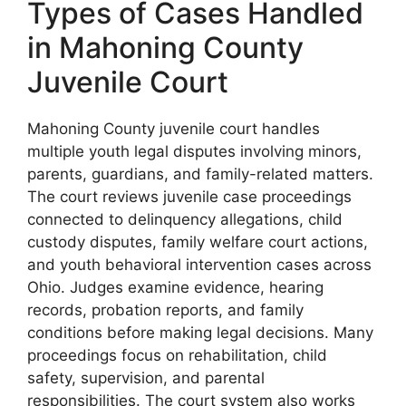
Types of Cases Handled
in Mahoning County
Juvenile Court
Mahoning County juvenile court handles
multiple youth legal disputes involving minors,
parents, guardians, and family-related matters.
The court reviews juvenile case proceedings
connected to delinquency allegations, child
custody disputes, family welfare court actions,
and youth behavioral intervention cases across
Ohio. Judges examine evidence, hearing
records, probation reports, and family
conditions before making legal decisions. Many
proceedings focus on rehabilitation, child
safety, supervision, and parental
responsibilities. The court system also works