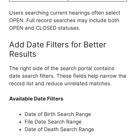
Users searching current hearings often select
OPEN. Full record searches may include both
OPEN and CLOSED statuses.
Add Date Filters for Better
Results
The right side of the search portal contains
date search filters. These fields help narrow the
record list and reduce unrelated matches.
Available Date Filters
Date of Birth Search Range
File Date Search Range
Date of Death Search Range