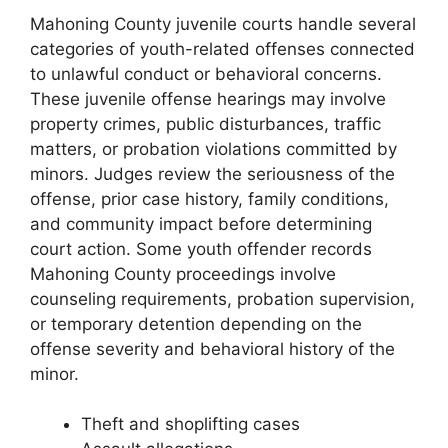
Mahoning County juvenile courts handle several
categories of youth-related offenses connected
to unlawful conduct or behavioral concerns.
These juvenile offense hearings may involve
property crimes, public disturbances, traffic
matters, or probation violations committed by
minors. Judges review the seriousness of the
offense, prior case history, family conditions,
and community impact before determining
court action. Some youth offender records
Mahoning County proceedings involve
counseling requirements, probation supervision,
or temporary detention depending on the
offense severity and behavioral history of the
minor.
Theft and shoplifting cases