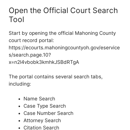
Open the Official Court Search
Tool
Start by opening the official Mahoning County
court record portal:
https://ecourts.mahoningcountyoh.gov/eservice
s/search.page.10?
x=n2I4vbobk3kmhkJSBdRTgA
The portal contains several search tabs,
including:
Name Search
Case Type Search
Case Number Search
Attorney Search
Citation Search