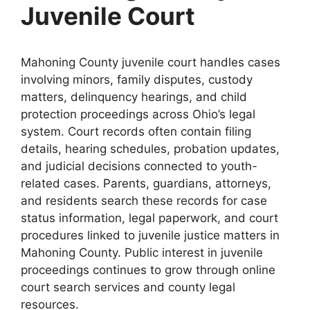
Juvenile Court
Mahoning County juvenile court handles cases
involving minors, family disputes, custody
matters, delinquency hearings, and child
protection proceedings across Ohio’s legal
system. Court records often contain filing
details, hearing schedules, probation updates,
and judicial decisions connected to youth-
related cases. Parents, guardians, attorneys,
and residents search these records for case
status information, legal paperwork, and court
procedures linked to juvenile justice matters in
Mahoning County. Public interest in juvenile
proceedings continues to grow through online
court search services and county legal
resources.