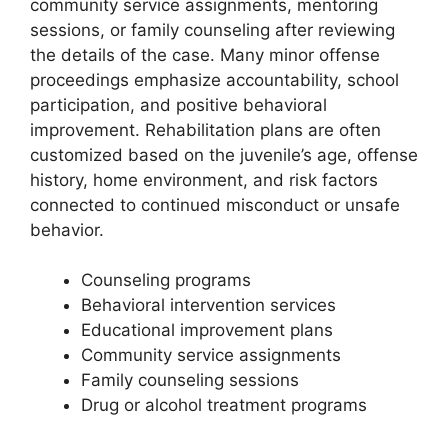
community service assignments, mentoring
sessions, or family counseling after reviewing
the details of the case. Many minor offense
proceedings emphasize accountability, school
participation, and positive behavioral
improvement. Rehabilitation plans are often
customized based on the juvenile’s age, offense
history, home environment, and risk factors
connected to continued misconduct or unsafe
behavior.
Counseling programs
Behavioral intervention services
Educational improvement plans
Community service assignments
Family counseling sessions
Drug or alcohol treatment programs