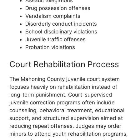
Assault allegations
Drug possession offenses
Vandalism complaints
Disorderly conduct incidents
School disciplinary violations
Juvenile traffic offenses
Probation violations
Court Rehabilitation Process
The Mahoning County juvenile court system
focuses heavily on rehabilitation instead of
long-term punishment. Court-supervised
juvenile correction programs often include
counseling, behavioral treatment, educational
support, and structured supervision aimed at
reducing repeat offenses. Judges may order
minors to attend youth rehabilitation programs,