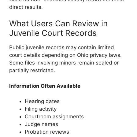
direct results.
What Users Can Review in
Juvenile Court Records
Public juvenile records may contain limited
court details depending on Ohio privacy laws.
Some files involving minors remain sealed or
partially restricted.
Information Often Available
Hearing dates
Filing activity
Courtroom assignments
Judge names
Probation reviews