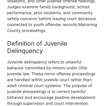
violations, and other juvenile offense hearings.
Judges examine family background, school
performance, prior incidents, and community
safety concerns before issuing court decisions
connected to youth offender records Mahoning
County proceedings.
Definition of Juvenile
Delinquency
Juvenile delinquency refers to unlawful
behavior committed by minors under Ohio
juvenile law. These minor offense proceedings
are handled within juvenile court rather than
adult criminal court systems. The purpose of
juvenile proceedings is to correct harmful
behavior and encourage positive development
through supervision and court intervention.