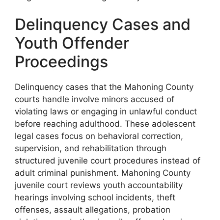
Delinquency Cases and
Youth Offender
Proceedings
Delinquency cases that the Mahoning County
courts handle involve minors accused of
violating laws or engaging in unlawful conduct
before reaching adulthood. These adolescent
legal cases focus on behavioral correction,
supervision, and rehabilitation through
structured juvenile court procedures instead of
adult criminal punishment. Mahoning County
juvenile court reviews youth accountability
hearings involving school incidents, theft
offenses, assault allegations, probation