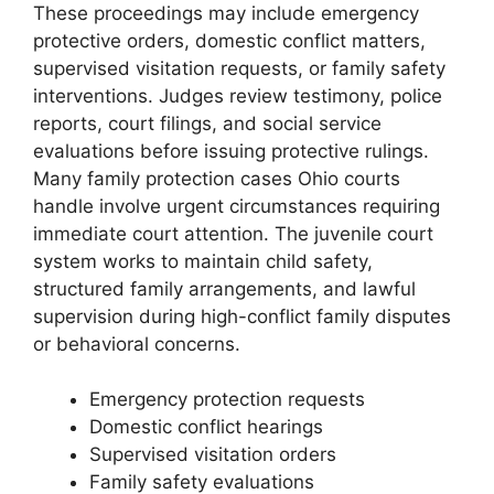
These proceedings may include emergency
protective orders, domestic conflict matters,
supervised visitation requests, or family safety
interventions. Judges review testimony, police
reports, court filings, and social service
evaluations before issuing protective rulings.
Many family protection cases Ohio courts
handle involve urgent circumstances requiring
immediate court attention. The juvenile court
system works to maintain child safety,
structured family arrangements, and lawful
supervision during high-conflict family disputes
or behavioral concerns.
Emergency protection requests
Domestic conflict hearings
Supervised visitation orders
Family safety evaluations