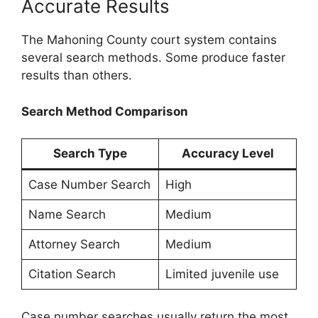
Accurate Results
The Mahoning County court system contains
several search methods. Some produce faster
results than others.
Search Method Comparison
Search Type
Accuracy Level
Case Number Search
High
Name Search
Medium
Attorney Search
Medium
Citation Search
Limited juvenile use
Case number searches usually return the most