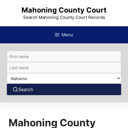
Skip
Mahoning County Court
to
content
Search Mahoning County Court Records
Menu
Search
Mahoning County