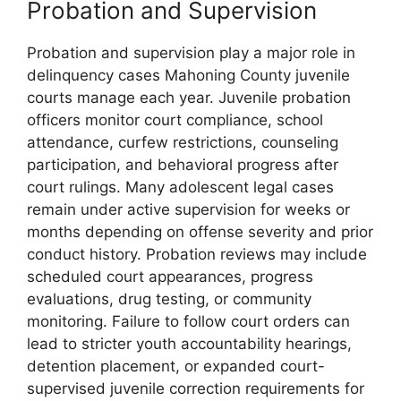
Probation and Supervision
Probation and supervision play a major role in
delinquency cases Mahoning County juvenile
courts manage each year. Juvenile probation
officers monitor court compliance, school
attendance, curfew restrictions, counseling
participation, and behavioral progress after
court rulings. Many adolescent legal cases
remain under active supervision for weeks or
months depending on offense severity and prior
conduct history. Probation reviews may include
scheduled court appearances, progress
evaluations, drug testing, or community
monitoring. Failure to follow court orders can
lead to stricter youth accountability hearings,
detention placement, or expanded court-
supervised juvenile correction requirements for