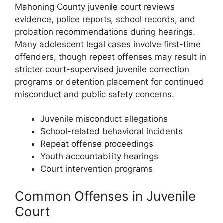
Mahoning County juvenile court reviews
evidence, police reports, school records, and
probation recommendations during hearings.
Many adolescent legal cases involve first-time
offenders, though repeat offenses may result in
stricter court-supervised juvenile correction
programs or detention placement for continued
misconduct and public safety concerns.
Juvenile misconduct allegations
School-related behavioral incidents
Repeat offense proceedings
Youth accountability hearings
Court intervention programs
Common Offenses in Juvenile
Court