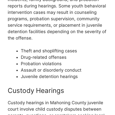
reports during hearings. Some youth behavioral
intervention cases may result in counseling
programs, probation supervision, community
service requirements, or placement in juvenile
detention facilities depending on the severity of
the offense.
Theft and shoplifting cases
Drug-related offenses
Probation violations
Assault or disorderly conduct
Juvenile detention hearings
Custody Hearings
Custody hearings in Mahoning County juvenile
court involve child custody disputes between