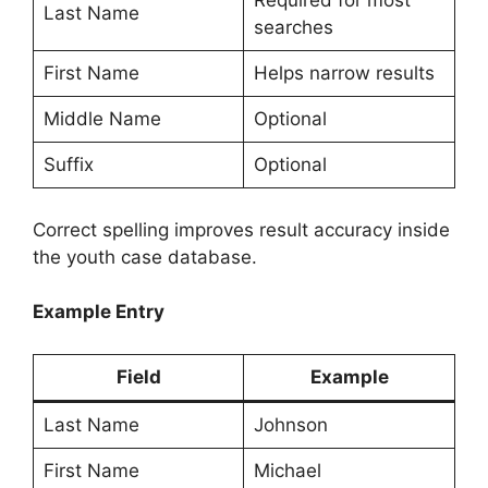
Required for most
Last Name
searches
First Name
Helps narrow results
Middle Name
Optional
Suffix
Optional
Correct spelling improves result accuracy inside
the youth case database.
Example Entry
Field
Example
Last Name
Johnson
First Name
Michael