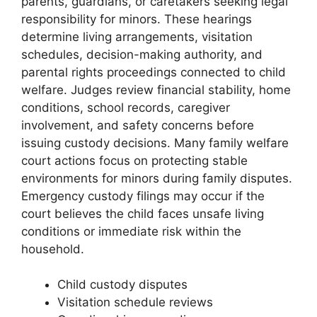
parents, guardians, or caretakers seeking legal
responsibility for minors. These hearings
determine living arrangements, visitation
schedules, decision-making authority, and
parental rights proceedings connected to child
welfare. Judges review financial stability, home
conditions, school records, caregiver
involvement, and safety concerns before
issuing custody decisions. Many family welfare
court actions focus on protecting stable
environments for minors during family disputes.
Emergency custody filings may occur if the
court believes the child faces unsafe living
conditions or immediate risk within the
household.
Child custody disputes
Visitation schedule reviews