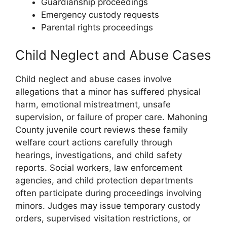
Guardianship proceedings
Emergency custody requests
Parental rights proceedings
Child Neglect and Abuse Cases
Child neglect and abuse cases involve
allegations that a minor has suffered physical
harm, emotional mistreatment, unsafe
supervision, or failure of proper care. Mahoning
County juvenile court reviews these family
welfare court actions carefully through
hearings, investigations, and child safety
reports. Social workers, law enforcement
agencies, and child protection departments
often participate during proceedings involving
minors. Judges may issue temporary custody
orders, supervised visitation restrictions, or