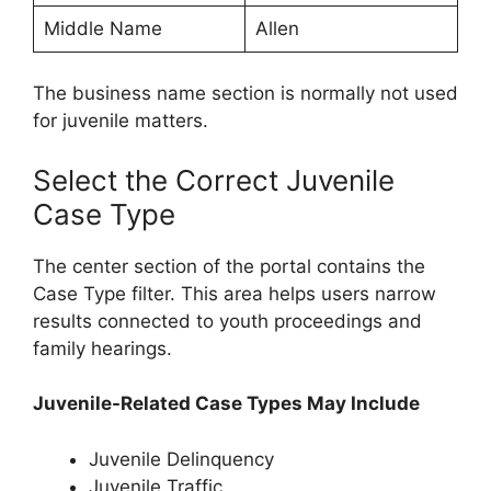
Middle Name
Allen
The business name section is normally not used
for juvenile matters.
Select the Correct Juvenile
Case Type
The center section of the portal contains the
Case Type filter. This area helps users narrow
results connected to youth proceedings and
family hearings.
Juvenile-Related Case Types May Include
Juvenile Delinquency
Juvenile Traffic