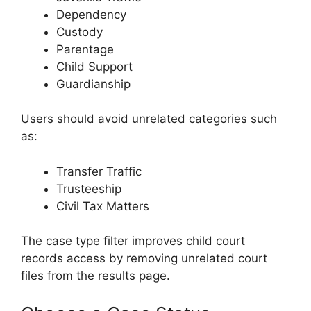
Dependency
Custody
Parentage
Child Support
Guardianship
Users should avoid unrelated categories such
as:
Transfer Traffic
Trusteeship
Civil Tax Matters
The case type filter improves child court
records access by removing unrelated court
files from the results page.