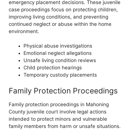
emergency placement decisions. These juvenile
case proceedings focus on protecting children,
improving living conditions, and preventing
continued neglect or abuse within the home
environment.
Physical abuse investigations
Emotional neglect allegations
Unsafe living condition reviews
Child protection hearings
Temporary custody placements
Family Protection Proceedings
Family protection proceedings in Mahoning
County juvenile court involve legal actions
intended to protect minors and vulnerable
family members from harm or unsafe situations.