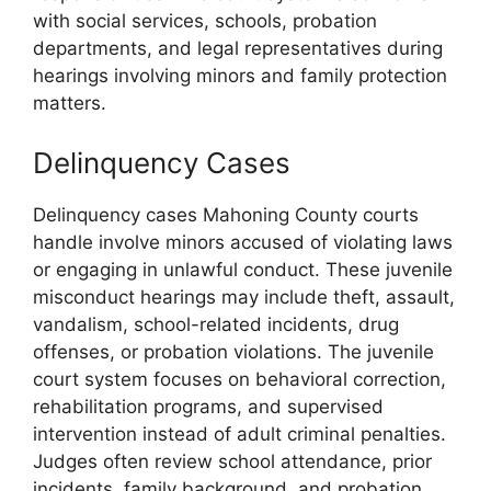
with social services, schools, probation
departments, and legal representatives during
hearings involving minors and family protection
matters.
Delinquency Cases
Delinquency cases Mahoning County courts
handle involve minors accused of violating laws
or engaging in unlawful conduct. These juvenile
misconduct hearings may include theft, assault,
vandalism, school-related incidents, drug
offenses, or probation violations. The juvenile
court system focuses on behavioral correction,
rehabilitation programs, and supervised
intervention instead of adult criminal penalties.
Judges often review school attendance, prior
incidents, family background, and probation