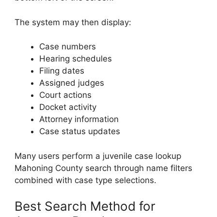
The system may then display:
Case numbers
Hearing schedules
Filing dates
Assigned judges
Court actions
Docket activity
Attorney information
Case status updates
Many users perform a juvenile case lookup
Mahoning County search through name filters
combined with case type selections.
Best Search Method for