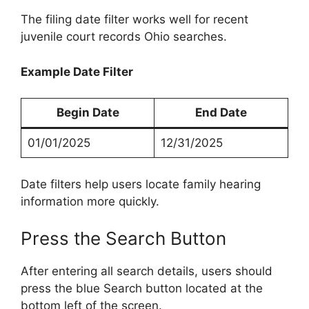
The filing date filter works well for recent
juvenile court records Ohio searches.
Example Date Filter
Begin Date
End Date
01/01/2025
12/31/2025
Date filters help users locate family hearing
information more quickly.
Press the Search Button
After entering all search details, users should
press the blue Search button located at the
bottom left of the screen.