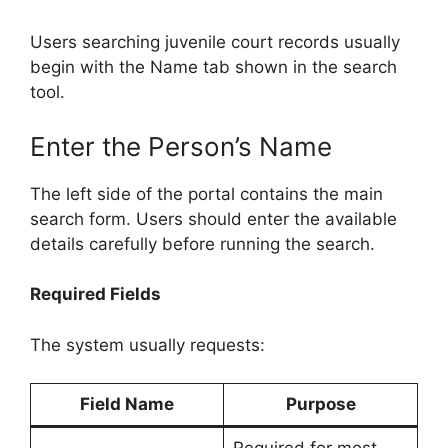
Users searching juvenile court records usually
begin with the Name tab shown in the search
tool.
Enter the Person’s Name
The left side of the portal contains the main
search form. Users should enter the available
details carefully before running the search.
Required Fields
The system usually requests:
Field Name
Purpose