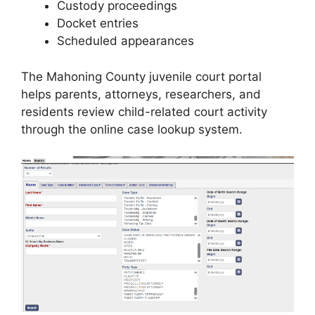
Custody proceedings
Docket entries
Scheduled appearances
The Mahoning County juvenile court portal
helps parents, attorneys, researchers, and
residents review child-related court activity
through the online case lookup system.